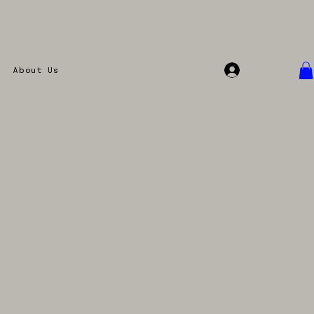
Accedi
About Us