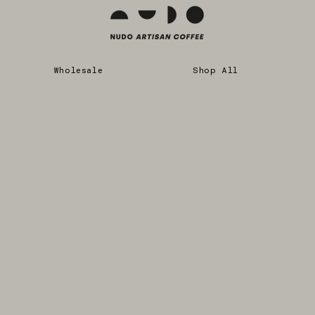
Wholesale
Shop All